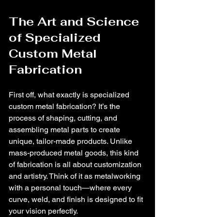
The Art and Science 
of Specialized 
Custom Metal 
Fabrication
First off, what exactly is specialized 
custom metal fabrication? It’s the 
process of shaping, cutting, and 
assembling metal parts to create 
unique, tailor-made products. Unlike 
mass-produced metal goods, this kind 
of fabrication is all about customization 
and artistry. Think of it as metalworking 
with a personal touch—where every 
curve, weld, and finish is designed to fit 
your vision perfectly.