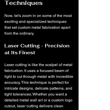
Techniques
Now, let’s zoom in on some of the most 
exciting and specialized techniques 
that set custom metal fabrication apart 
from the ordinary.
Laser Cutting - Precision 
at Its Finest
Laser cutting is like the scalpel of metal 
fabrication. It uses a focused beam of 
light to cut through metal with incredible 
accuracy. This technique is perfect for 
intricate designs, delicate patterns, and 
tight tolerances. Whether you want a 
detailed metal wall art or a custom logo 
cutout, laser cutting delivers clean 