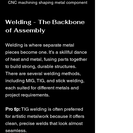
CNC machining shaping metal component
Welding - The Backbone 
of Assembly
Welding is where separate metal 
pieces become one. It’s a skillful dance 
of heat and metal, fusing parts together 
to build strong, durable structures. 
There are several welding methods, 
including MIG, TIG, and stick welding, 
each suited for different metals and 
project requirements.
Pro tip:
 TIG welding is often preferred 
for artistic metalwork because it offers 
clean, precise welds that look almost 
seamless.