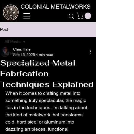
COLONIAL METALWORKS
Post
All Posts
Chris Hale
All Posts
Sep 15, 2025
4 min read
Specialized Metal
CMW News & Announcements
Fabrication
Techniques Explained
When it comes to crafting metal into 
something truly spectacular, the magic 
lies in the techniques. I’m talking about 
the kind of metalwork that transforms 
cold, hard steel or aluminum into 
dazzling art pieces, functional 