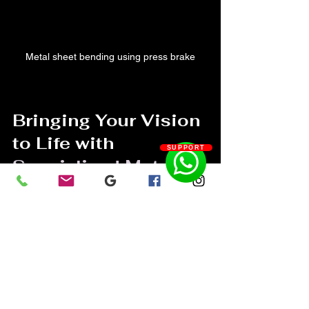
Metal sheet bending using press brake
Bringing Your Vision 
to Life with 
SUPPORT
Specialized Metal 
Fabrication
Here’s where the rubber meets the 
road. When you work with experts in 
specialized metal fabrication
, you’re not 
just getting metal parts—you’re getting 
a custom creation that tells your story. 
Whether it’s a stunning sculpture, a 