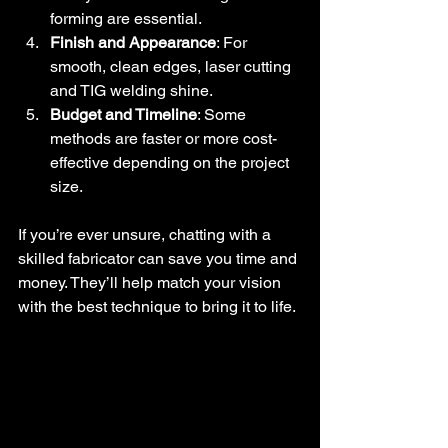
forming are essential.
Finish and Appearance
: For 
smooth, clean edges, laser cutting 
and TIG welding shine.
Budget and Timeline
: Some 
methods are faster or more cost-
effective depending on the project 
size.
If you’re ever unsure, chatting with a 
skilled fabricator can save you time and 
money. They’ll help match your vision 
with the best technique to bring it to life.