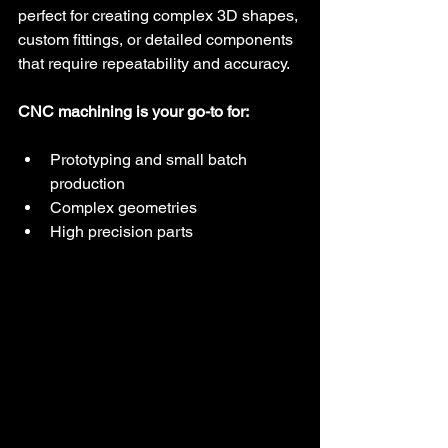
perfect for creating complex 3D shapes, 
custom fittings, or detailed components 
that require repeatability and accuracy.
CNC machining is your go-to for:
Prototyping and small batch 
production
Complex geometries
High precision parts