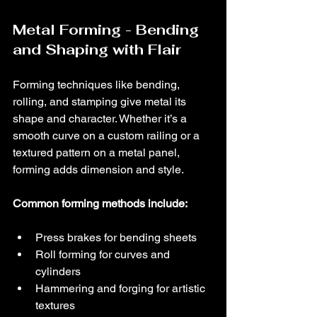
Metal Forming - Bending 
and Shaping with Flair
Forming techniques like bending, 
rolling, and stamping give metal its 
shape and character. Whether it’s a 
smooth curve on a custom railing or a 
textured pattern on a metal panel, 
forming adds dimension and style.
Common forming methods include:
Press brakes for bending sheets
Roll forming for curves and 
cylinders
Hammering and forging for artistic 
textures