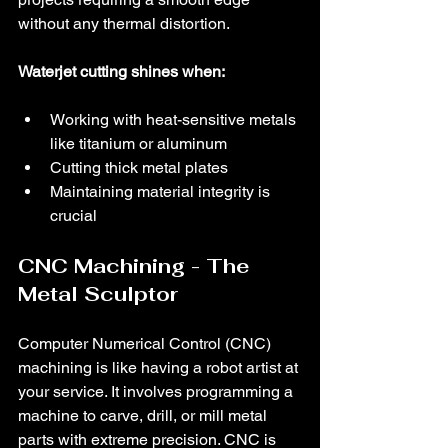
without any thermal distortion.
Waterjet cutting shines when:
Working with heat-sensitive metals 
like titanium or aluminum
Cutting thick metal plates
Maintaining material integrity is 
crucial
CNC Machining - The 
Metal Sculptor
Computer Numerical Control (CNC) 
machining is like having a robot artist at 
your service. It involves programming a 
machine to carve, drill, or mill metal 
parts with extreme precision. CNC is 