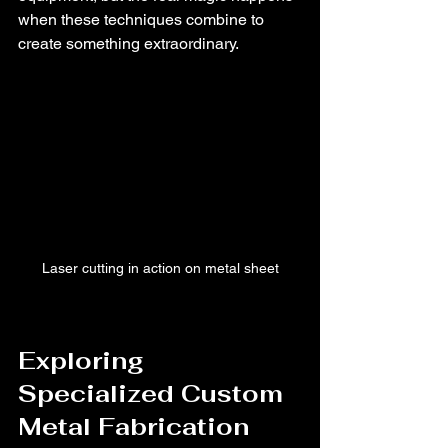
when these techniques combine to 
create something extraordinary.
Laser cutting in action on metal sheet
Exploring 
Specialized Custom 
Metal Fabrication 