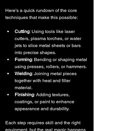
Here’s a quick rundown of the core 
techniques that make this possible:
Cutting
: Using tools like laser 
cutters, plasma torches, or water 
jets to slice metal sheets or bars 
into precise shapes.
Forming
: Bending or shaping metal 
using presses, rollers, or hammers.
Welding
: Joining metal pieces 
together with heat and filler 
material.
Finishing
: Adding textures, 
coatings, or paint to enhance 
appearance and durability.
Each step requires skill and the right 
equipment, but the real magic happens 