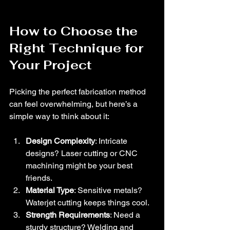
How to Choose the 
Right Technique for 
Your Project
Picking the perfect fabrication method 
can feel overwhelming, but here’s a 
simple way to think about it:
Design Complexity
: Intricate 
designs? Laser cutting or CNC 
machining might be your best 
friends.
Material Type
: Sensitive metals? 
Waterjet cutting keeps things cool.
Strength Requirements
: Need a 
sturdy structure? Welding and 