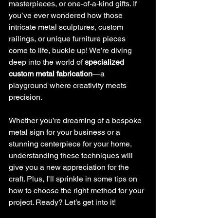
masterpieces, or one-of-a-kind gifts. If 
you’ve ever wondered how those 
intricate metal sculptures, custom 
railings, or unique furniture pieces 
come to life, buckle up! We’re diving 
deep into the world of 
specialized 
custom metal fabrication
—a 
playground where creativity meets 
precision.
Whether you’re dreaming of a bespoke 
metal sign for your business or a 
stunning centerpiece for your home, 
understanding these techniques will 
give you a new appreciation for the 
craft. Plus, I’ll sprinkle in some tips on 
how to choose the right method for your 
project. Ready? Let’s get into it!