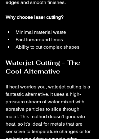
edges and smooth finishes.
Why choose laser cutting?
Minimal material waste
Fast turnaround times
Ability to cut complex shapes
Waterjet Cutting - The 
Cool Alternative
If heat worries you, waterjet cutting is a 
fantastic alternative. It uses a high-
pressure stream of water mixed with 
abrasive particles to slice through 
metal. This method doesn’t generate 
heat, so it’s ideal for metals that are 
sensitive to temperature changes or for 
projects requiring a smooth edge 