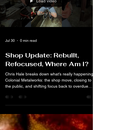
Load video
Jul 30
0 min read
Shop Update: Rebuilt,
Refocused, Where Am I?
Chris Hale breaks down what’s really happening at
Colonial Metalworks: the shop move, closing to
the public, and shifting focus back to overdue
projects.