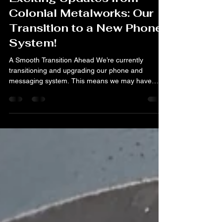
Jan 19
2 min read
Exciting Updates from
Colonial Metalworks: Our
Transition to a New Phone
System!
A Smooth Transition Ahead We’re currently
transitioning and upgrading our phone and
messaging system. This means we may have
limited access to messages for a short time. You
might notice a few hiccups with message history
or contact info during this switch. But don’t worry!
We’re on top of it! Our phone number is staying
the same during and after the transition. If you
have an open or ongoing project with us, we’ll be
following up with you directly this week. We truly
appreci