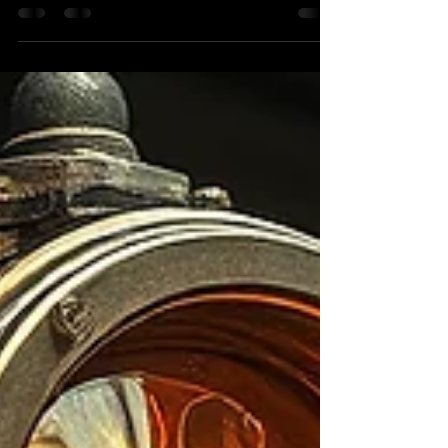
support where we’re going next. We are still very
much in business. What’s changed is the direction.
We are no longer offering general welding or
fabrication services. Colonial Metalworks is no
longer a job shop.