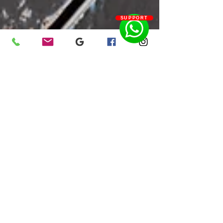
SUPPORT