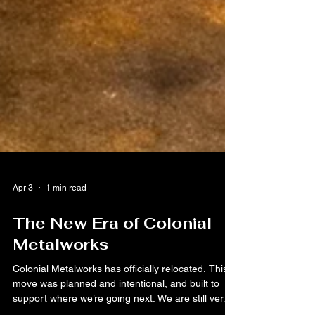
Apr 3
1 min read
The New Era of Colonial
Metalworks
Colonial Metalworks has officially relocated. This
move was planned and intentional, and built to