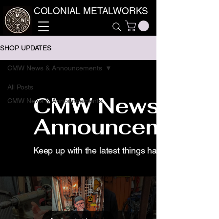
COLONIAL METALWORKS
SHOP UPDATES
CMW News & Announcements
All Posts
CMW News &
CMW News & Announcements
Announcements
Keep up with the latest things happening for us.