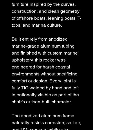
furniture inspired by the curves,
construction, and clean geometry
of offshore boats, leaning posts, T-
tops, and marina culture.
Built entirely from anodized
marine-grade aluminum tubing
and finished with custom marine
upholstery, this rocker was
engineered for harsh coastal
environments without sacrificing
comfort or design. Every joint is
fully TIG welded by hand and left
intentionally visible as part of the
chair’s artisan-built character.
The anodized aluminum frame
naturally resists corrosion, salt air,
and UV exposure while also