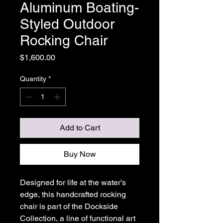
Aluminum Boating-
Styled Outdoor
Rocking Chair
Price
$1,600.00
Quantity
*
Add to Cart
Buy Now
Designed for life at the water’s
edge, this handcrafted rocking
chair is part of the Dockside
Collection, a line of functional art