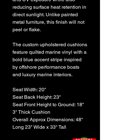
reducing surface heat retention in
direct sunlight. Unlike painted
metal furniture, this finish will not
peel or flake.
The custom upholstered cushions
feature quilted marine vinyl with a
bold blue accent stripe inspired
by offshore performance boats
and luxury marine interiors.
Seat Width: 20"
Seat Back Height: 23"
Seat Front Height to Ground: 18"
3" Thick Cushion
Overall Approx Dimensions: 48"
Long 23" Wide x 33" Tall