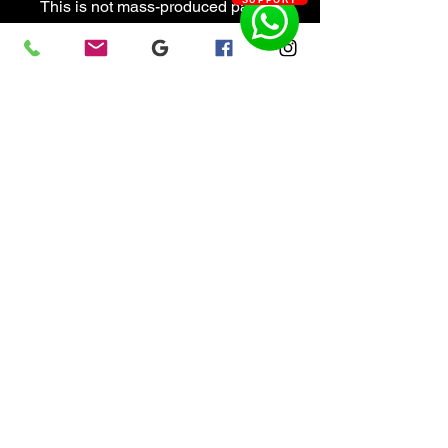
SUPPORT
This is not mass-produced patio
furniture. It is handcrafted
functional sculpture designed to
survive dockside life. Built coastal
tough.
Design and Built in Florida by
Colonial Metalworks.
Artisan Fueled & Chaos
Engineered.
Features
Handcrafted marine-grade
aluminum construction
Fully TIG welded frame
Satin anodized finish
Corrosion resistant
UV resistant marine upholstery
Quilted custom cushions with