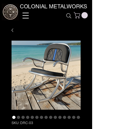
COLONIAL METALWORKS
SKU: DRC-03