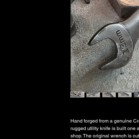
Hand forged from a genuine C
rugged utility knife is built one
shop. The original wrench is cu