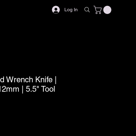
Log In
d Wrench Knife |
2mm | 5.5" Tool