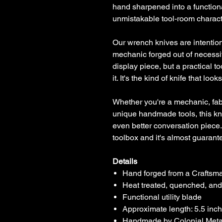
hand sharpened into a functiona
unmistakable tool-room charact
Our wrench knives are intentio
mechanic forged out of necessit
display piece, but a practical t
it. It's the kind of knife that loo
Whether you're a mechanic, fabr
unique handmade tools, this kn
even better conversation piece.
toolbox and it's almost guarant
Details
Hand forged from a Crafts
Heat treated, quenched, an
Functional utility blade
Approximate length: 5.5 inc
Handmade by Colonial Meta