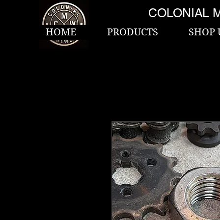
COLONIAL 
HOME
PRODUCTS
SHOP 