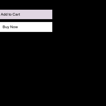
Add to Cart
Buy Now