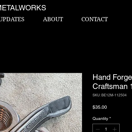
METALWORKS
UPDATES
ABOUT
CONTACT
Hand Forge
Craftsman 1
SKU: BE12M-112504
Price
$35.00
Quantity
*