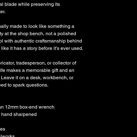
l blade while preserving its
er.
nally made to look like something a
y at the shop bench, not a polished
ool with authentic craftsmanship behind
ks like it has a story before it's ever used.
icator, tradesperson, or collector of
ife makes a memorable gift and an
 Leave it on a desk, workbench, or
eed to spark questions.
man 12mm box-end wrench
d hand sharpened
hes
lworks