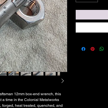
raftsman 12mm box-end wrench, this
 at a time in the Colonial Metalworks
t, forged, heat treated, quenched, and