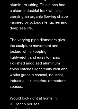
aluminum tubing. This piece has
a clean industrial look while still
carrying an organic flowing shape
inspired by octopus tentacles and
deep sea life.
The varying pipe diameters give
the sculpture movement and
texture while keeping it
lightweight and easy to hang.
Polished anodized aluminum
finish catches light really well and
works great in coastal, nautical,
industrial, tiki, marine, or modern
spaces.
Would look right at home in:
Beach houses