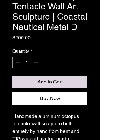
Tentacle Wall Art
Sculpture | Coastal
Nautical Metal D
Price
$200.00
Quantity
*
Add to Cart
Buy Now
Handmade aluminum octopus
tentacle wall sculpture built
entirely by hand from bent and
TIG welded marine-grade