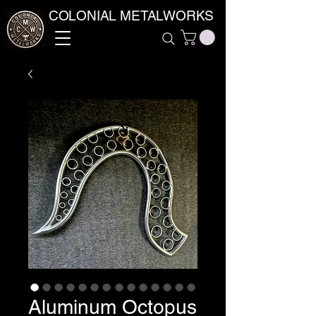
COLONIAL METALWORKS
Aluminum Octopus