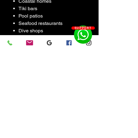
Coastal homes
Tiki bars
Pool patios
Seafood restaurants
SUPPORT
Dive shops
Waterfront spaces
Modern industrial interiors
Each one is handmade and
slightly unique. Not mass
produced decor. Real fabricated
metal artwork.
Features
Handmade from aluminum
tubing
TIG welded construction
Lightweight but rigid
Raw polished aluminum finish