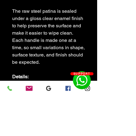
The raw steel patina is sealed
under a gloss clear enamel finish
to help preserve the surface and
make it easier to wipe clean.
Each handle is made one at a
time, so small variations in shape,
surface texture, and finish should
be expected.
SUPPORT
Details:
Hand forged railroad spike
door pull
Solid steel construction
Steel mounting plate
Gloss clear enamel finish
Approx. overall size: 8" long ×
2" wide
Approx. handle length: 4"