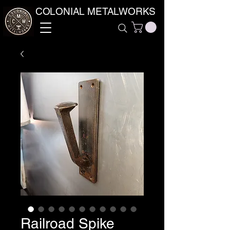
COLONIAL METALWORKS
Railroad Spike