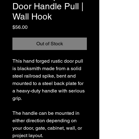
Door Handle Pull |
Wall Hook
Price
$56.00
Out of Stock
This hand forged rustic door pull
is blacksmith made from a solid
steel railroad spike, bent and
mounted to a steel back plate for
a heavy-duty handle with serious
grip.
The handle can be mounted in
either direction depending on
your door, gate, cabinet, wall, or
project layout.