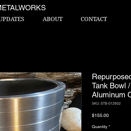
METALWORKS
UPDATES
ABOUT
CONTACT
Repurpos
Tank Bowl 
Aluminum C
SKU: STB-012602
Price
$155.00
Quantity
*