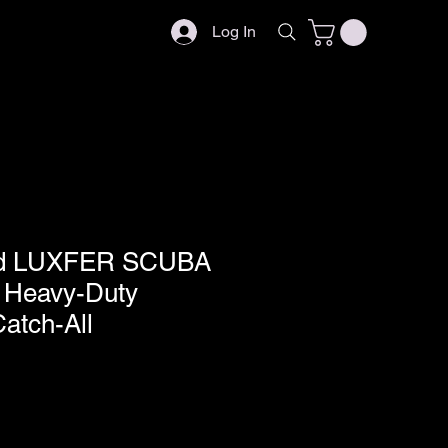
Log In
ed LUXFER SCUBA
/ Heavy-Duty
atch-All