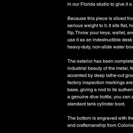
in our Florida studio to give it a
Because this piece is sliced fr
serious weight to it. It sits flat
flip. Throw your keys, wallet, an
use it as an indestructible desk 
heavy-duty, non-slide water bow
The exterior has been complete
industrial beauty of the metal, 
accented by deep lathe-cut gro
factory inspection markings are
base, giving a nod to its authen
a genuine dive bottle, you can 
standard tank cylinder boot.
The bottom is engraved with th
and craftsmanship from Coloni