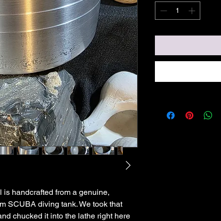
 is handcrafted from a genuine,
m SCUBA diving tank. We took that
and chucked it into the lathe right here