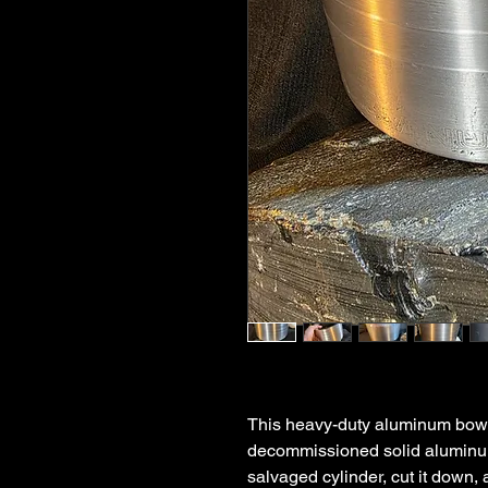
This heavy-duty aluminum bowl
decommissioned solid aluminu
salvaged cylinder, cut it down, 