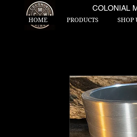
COLONIAL 
HOME
PRODUCTS
SHOP 