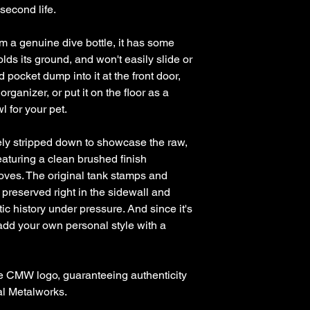
 second life.
om a genuine dive bottle, it has some
, holds its ground, and won't easily slide or
d pocket dump into it at the front door,
organizer, or put it on the floor as a
l for your pet.
ly stripped down to showcase the raw,
featuring a clean brushed finish
oves. The original tank stamps and
 preserved right in the sidewall and
tic history under pressure. And since it's
add your own personal style with a
e CMW logo, guaranteeing authenticity
al Metalworks.