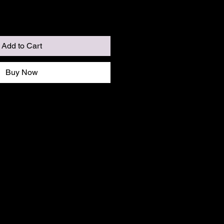
Add to Cart
Buy Now